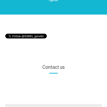
Contact us