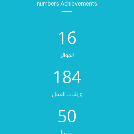
numbers Achievements
16
الجوائز
184
ورشات العمل
50
عضواً