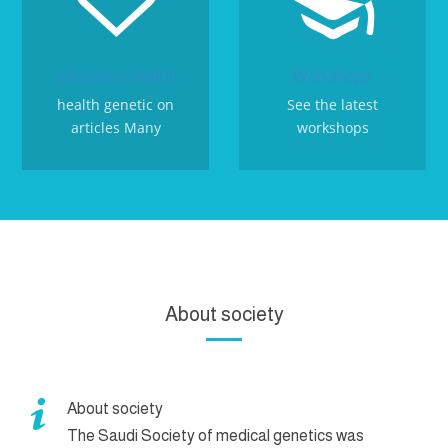


education Health
Workshops
health genetic on
See the latest
articles Many
workshops
About society

About society
The Saudi Society of medical genetics was