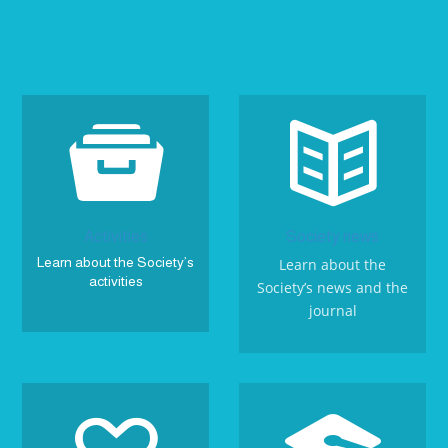


Activities
Society news
Learn about the Society’s
Learn about the
activities
Society’s news and the
journal