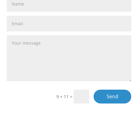
Send
9 + 11
=