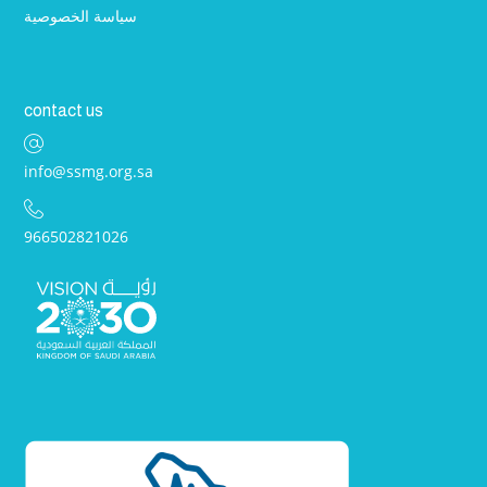
سياسة الخصوصية
contact us
info@ssmg.org.sa
966502821026