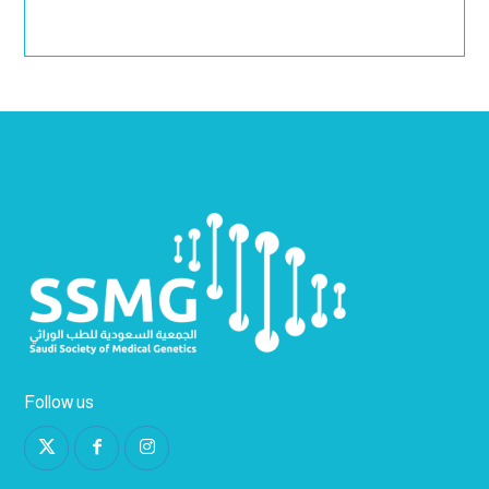
Follow us