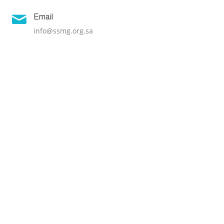

Email
info@ssmg.org.sa