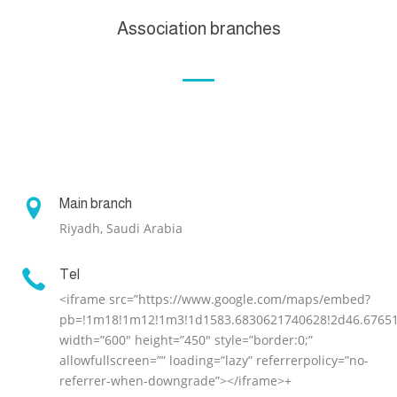
Association branches

Main branch
Riyadh, Saudi Arabia

Tel
<iframe src=”https://www.google.com/maps/embed?
pb=!1m18!1m12!1m3!1d1583.6830621740628!2d46.676515
width=”600″ height=”450″ style=”border:0;”
allowfullscreen=”” loading=”lazy” referrerpolicy=”no-
referrer-when-downgrade”></iframe>+