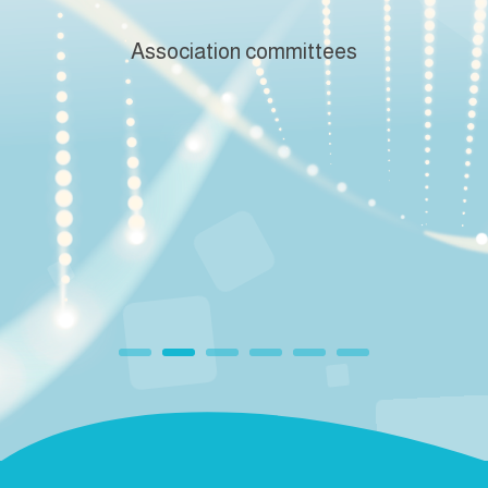
Association committees