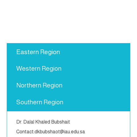
Eastern Region
Western Region
Northern Region
Southern Region
Dr. Dalal Khaled Bubshait
Contact:dkbubshaot@iau.edu.sa