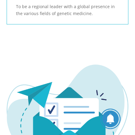
To be a regional leader with a global presence in
the various fields of genetic medicine.