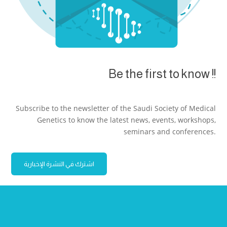
Be the first to know !!
Subscribe to the newsletter of the Saudi Society of Medical
Genetics to know the latest news, events, workshops,
seminars and conferences.
اشترك في النشرة الإخبارية