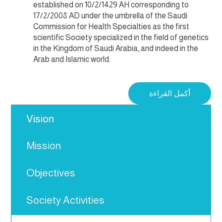
established on 10/2/1429 AH corresponding to
17/2/2008 AD under the umbrella of the Saudi
Commission for Health Specialties as the first
scientific Society specialized in the field of genetics
in the Kingdom of Saudi Arabia, and indeed in the
Arab and Islamic world.
أكمل القراءة
Vision
Mission
Objectives
Society Activities