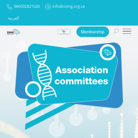
966502821026
info@ssmg.org.sa
العربية
Membership