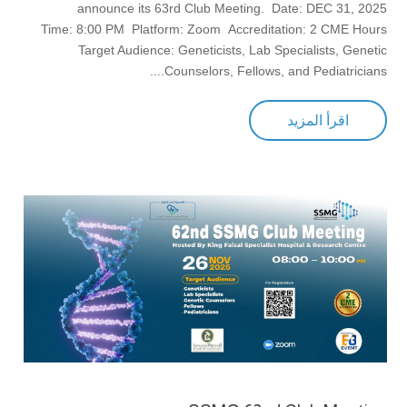
announce its 63rd Club Meeting. Date: DEC 31, 2025
Time: 8:00 PM Platform: Zoom Accreditation: 2 CME Hours
Target Audience: Geneticists, Lab Specialists, Genetic
Counselors, Fellows, and Pediatricians....
اقرأ المزيد