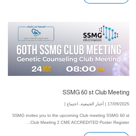
SSMG 60 st Club Meeting
|
اجتماع
،
أخبار الجمعية
17/09/2025 |
SSMG invites you to the upcoming Club meeting SSMG 60 st
Club Meeting 2 CME ACCREDITED Poster Register...