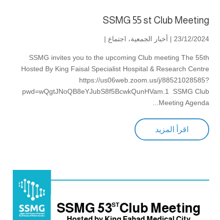
SSMG 55 st Club Meeting
|
اجتماع
،
أخبار الجمعية
23/12/2024 |
SSMG invites you to the upcoming Club meeting The 55th
Hosted By King Faisal Specialist Hospital & Research Centre
https://us06web.zoom.us/j/88521028585?
pwd=wQgtJNoQB8eYJubS8f5BcwkQunHVam.1 SSMG Club
Meeting Agenda...
اقرأ المزيد