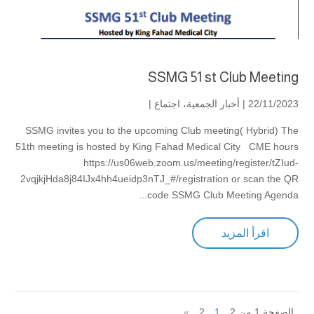
SSMG 51 st Club Meeting
|
اجتماع
،
أخبار الجمعية
22/11/2023 |
SSMG invites you to the upcoming Club meeting( Hybrid) The
51th meeting is hosted by King Fahad Medical City CME hours
https://us06web.zoom.us/meeting/register/tZIud-
2vqjkjHda8j84IJx4hh4ueidp3nTJ_#/registration or scan the QR
code SSMG Club Meeting Agenda...
اقرأ المزيد
»
2
1
الصفحة 1 من 2