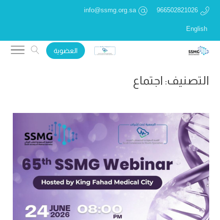
info@ssmg.org.sa
966502821026
English
العضوية
اجتماع
التصنيف: