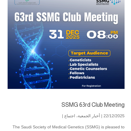
SSMG 63rd Club Meeting
|
اجتماع
،
أخبار الجمعية
22/12/2025 |
The Saudi Society of Medical Genetics (SSMG) is pleased to