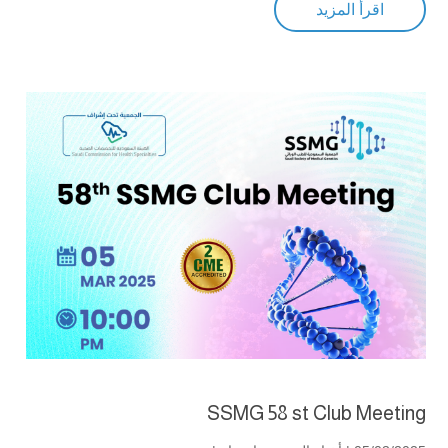
اقرأ المزيد
SSMG 58 st Club Meeting