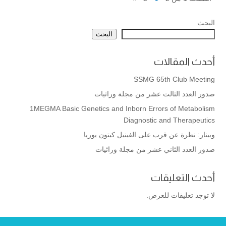
البحث
البحث
أحدث المقالات
SSMG 65th Club Meeting
صدور العدد الثالث عشر من مجلة وراثيات
1MEGMA Basic Genetics and Inborn Errors of Metabolism
Diagnostic and Therapeutics
ويبنار: نظرة عن قرب على الفينيل كيتون يوريا
صدور العدد الثاني عشر من مجلة وراثيات
أحدث التعليقات
لا توجد تعليقات للعرض.