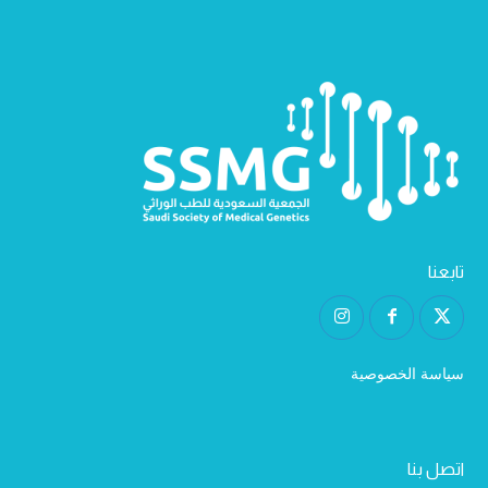
تابعنا
سياسة الخصوصية
اتصل بنا