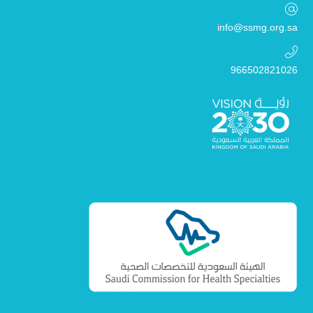
info@ssmg.org.sa
966502821026