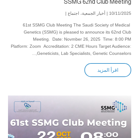
SSMG 62nd Club Meeting
|
اجتماع
،
أخبار الجمعية
10/11/2025 |
61st SSMG Club Meeting The Saudi Society of Medical
Genetics (SSMG) is pleased to announce its 62nd Club
Meeting. Date: Novmber 26, 2025 Time: 8:00 PM
Platform: Zoom Accreditation: 2 CME Hours Target Audience:
Geneticists, Lab Specialists, Genetic Counselors,...
اقرأ المزيد