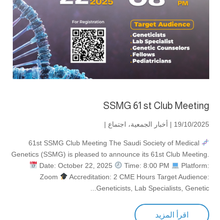
SSMG 61 st Club Meeting
|
اجتماع
،
أخبار الجمعية
19/10/2025 |
61st SSMG Club Meeting The Saudi Society of Medical
Genetics (SSMG) is pleased to announce its 61st Club Meeting.
Date: October 22, 2025
Time: 8:00 PM
Platform:
Zoom
Accreditation: 2 CME Hours Target Audience:
Geneticists, Lab Specialists, Genetic...
اقرأ المزيد