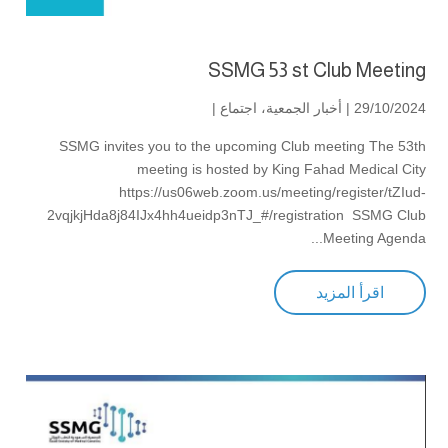
SSMG 53 st Club Meeting
|
اجتماع
،
أخبار الجمعية
29/10/2024 |
SSMG invites you to the upcoming Club meeting The 53th
meeting is hosted by King Fahad Medical City
https://us06web.zoom.us/meeting/register/tZIud-
2vqjkjHda8j84IJx4hh4ueidp3nTJ_#/registration SSMG Club
Meeting Agenda...
اقرأ المزيد