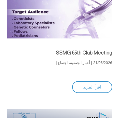
SSMG 65th Club Meeting
|
اجتماع
،
أخبار الجمعية
21/06/2026 |
...
اقرأ المزيد