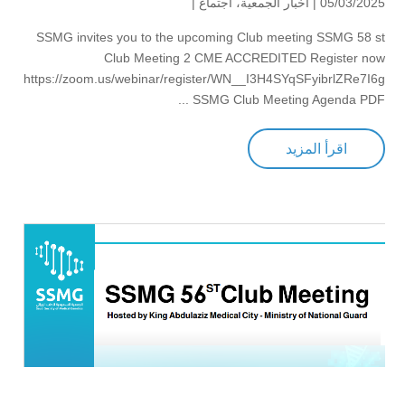
|
اجتماع
،
أخبار الجمعية
05/03/2025 |
SSMG invites you to the upcoming Club meeting SSMG 58 st
Club Meeting 2 CME ACCREDITED Register now
https://zoom.us/webinar/register/WN__I3H4SYqSFyibrlZRe7I6g
SSMG Club Meeting Agenda PDF...
اقرأ المزيد