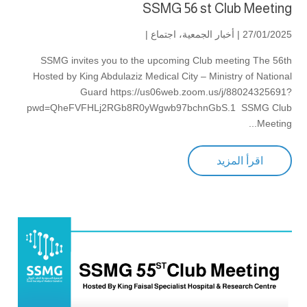
SSMG 56 st Club Meeting
|
اجتماع
،
أخبار الجمعية
27/01/2025 |
SSMG invites you to the upcoming Club meeting The 56th
Hosted by King Abdulaziz Medical City – Ministry of National
Guard https://us06web.zoom.us/j/88024325691?
pwd=QheFVFHLj2RGb8R0yWgwb97bchnGbS.1 SSMG Club
Meeting...
اقرأ المزيد